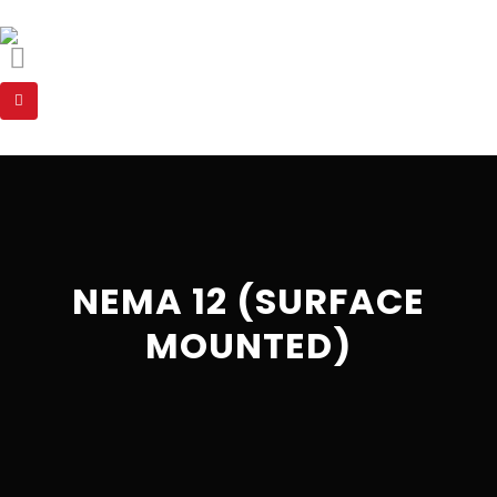
NEMA 12 (SURFACE
MOUNTED)