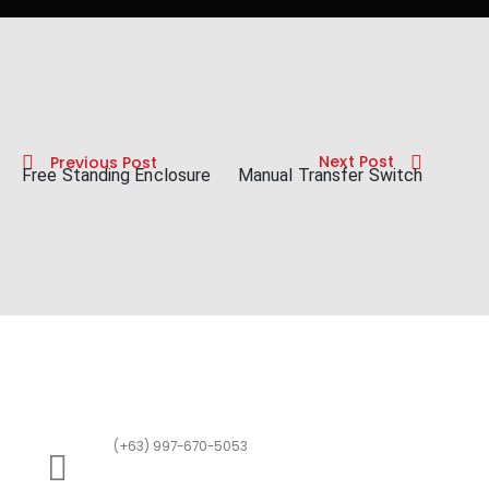
Next Post
Previous Post
Free Standing Enclosure
Manual Transfer Switch
(+63) 997-670-5053