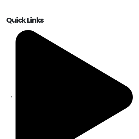
Quick Links