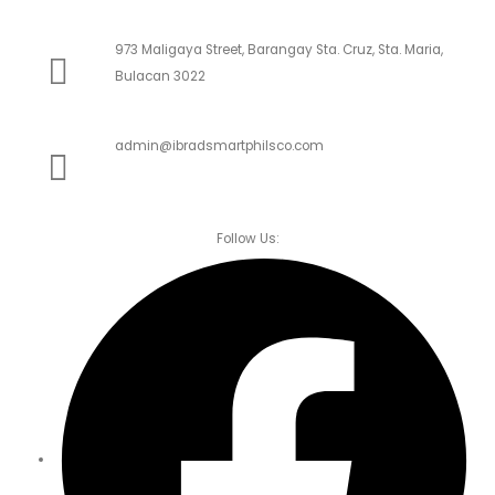
973 Maligaya Street, Barangay Sta. Cruz, Sta. Maria,
Bulacan 3022
admin@ibradsmartphilsco.com
Follow Us: