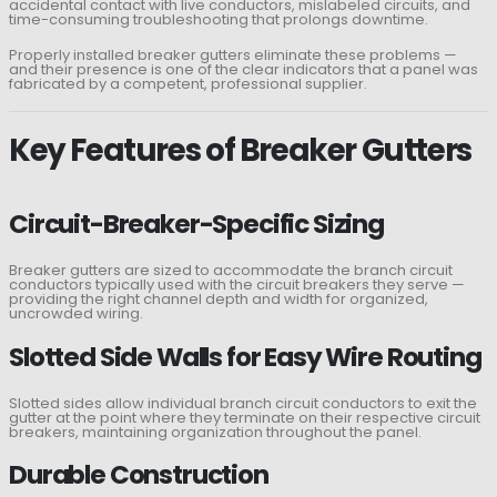
accidental contact with live conductors, mislabeled circuits, and
time-consuming troubleshooting that prolongs downtime.
Properly installed breaker gutters eliminate these problems —
and their presence is one of the clear indicators that a panel was
fabricated by a competent, professional supplier.
Key Features of Breaker Gutters
Circuit-Breaker-Specific Sizing
Breaker gutters are sized to accommodate the branch circuit
conductors typically used with the circuit breakers they serve —
providing the right channel depth and width for organized,
uncrowded wiring.
Slotted Side Walls for Easy Wire Routing
Slotted sides allow individual branch circuit conductors to exit the
gutter at the point where they terminate on their respective circuit
breakers, maintaining organization throughout the panel.
Durable Construction