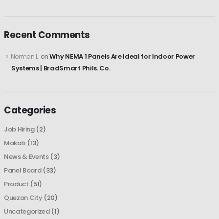
Recent Comments
Why NEMA 1 Panels Are Ideal for Indoor Power
Norman L.
on
Systems | BradSmart Phils. Co.
Categories
Job Hiring
(2)
Makati
(13)
News & Events
(3)
Panel Board
(33)
Product
(51)
Quezon City
(20)
Uncategorized
(1)