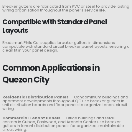
Breaker gutters are fabricated from PVC or steel to provide lasting
wiring organization throughout the panel’s service life.
Compatible with Standard Panel
Layouts
Bradsmart Phils Co. supplies breaker gutters in dimensions
compatible with standard circuit breaker panel layouts, ensuring a
clean fit in your panel design.
Common Applications in
Quezon City
Residential Distribution Panels
— Condominium buildings and
apartment developments throughout QC use breaker gutters in
unit distribution boards and floor panels to organize tenant circuit
wiring.
Commercial Tenant Panels
— Office buildings and retail
centers in Cubao, Eastwood, and Araneta Center use breaker
gutters in tenant distribution panels for organized, maintainable
circuit wiring.