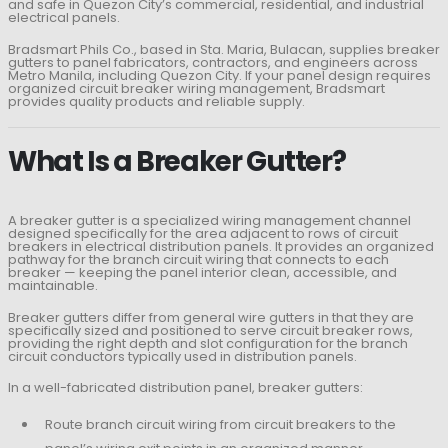
and safe in Quezon City’s commercial, residential, and industrial
electrical panels.
Bradsmart Phils Co., based in Sta. Maria, Bulacan, supplies breaker
gutters to panel fabricators, contractors, and engineers across
Metro Manila, including Quezon City. If your panel design requires
organized circuit breaker wiring management, Bradsmart
provides quality products and reliable supply.
What Is a Breaker Gutter?
A breaker gutter is a specialized wiring management channel
designed specifically for the area adjacent to rows of circuit
breakers in electrical distribution panels. It provides an organized
pathway for the branch circuit wiring that connects to each
breaker — keeping the panel interior clean, accessible, and
maintainable.
Breaker gutters differ from general wire gutters in that they are
specifically sized and positioned to serve circuit breaker rows,
providing the right depth and slot configuration for the branch
circuit conductors typically used in distribution panels.
In a well-fabricated distribution panel, breaker gutters:
Route branch circuit wiring from circuit breakers to the