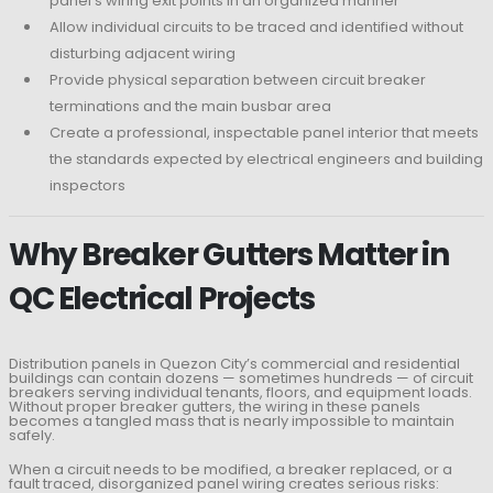
panel’s wiring exit points in an organized manner
Allow individual circuits to be traced and identified without
disturbing adjacent wiring
Provide physical separation between circuit breaker
terminations and the main busbar area
Create a professional, inspectable panel interior that meets
the standards expected by electrical engineers and building
inspectors
Why Breaker Gutters Matter in
QC Electrical Projects
Distribution panels in Quezon City’s commercial and residential
buildings can contain dozens — sometimes hundreds — of circuit
breakers serving individual tenants, floors, and equipment loads.
Without proper breaker gutters, the wiring in these panels
becomes a tangled mass that is nearly impossible to maintain
safely.
When a circuit needs to be modified, a breaker replaced, or a
fault traced, disorganized panel wiring creates serious risks: