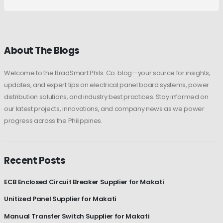
About The Blogs
Welcome to the BradSmart Phils. Co. blog—your source for insights,
updates, and expert tips on electrical panel board systems, power
distribution solutions, and industry best practices. Stay informed on
our latest projects, innovations, and company news as we power
progress across the Philippines.
Recent Posts
ECB Enclosed Circuit Breaker Supplier for Makati
Unitized Panel Supplier for Makati
Manual Transfer Switch Supplier for Makati