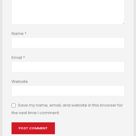
Name
*
Email
*
Website
Save my name, email, and website in this browser for
the next time I comment.