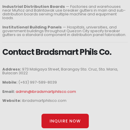
Industrial Distribution Boards
— Factories and warehouses
near Muñoz and Balintawak use breaker gutters in main and sub-
distribution boards serving multiple machine and equipment
loads.
Institutional Building Panels
— Hospitals, universities, and
government buildings throughout Quezon City specify breaker
gutters as a standard component in distribution panel fabrication.
Contact Bradsmart Phils Co.
Address:
973 Maligaya Street, Barangay Sta. Cruz, Sta. Maria,
Bulacan 3022
Mobile:
(+63) 997-589-8039
Email:
admin@ibradsmartphilsco.com
Website:
ibradsmartphilsco.com
INQUIRE NOW