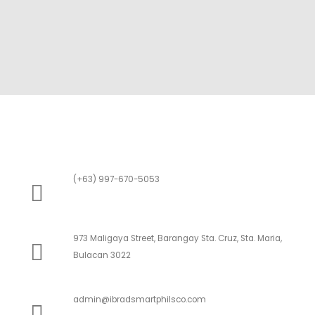
(+63) 997-670-5053
973 Maligaya Street, Barangay Sta. Cruz, Sta. Maria,
Bulacan 3022
admin@ibradsmartphilsco.com