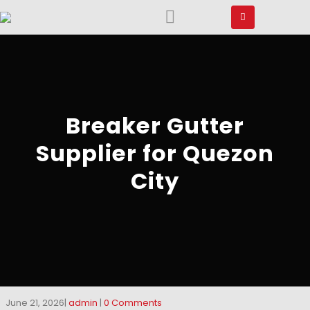
Breaker Gutter
Supplier for Quezon
City
June 21, 2026
admin
0 Comments