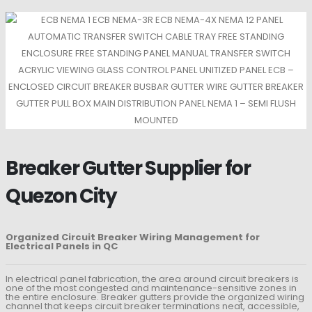
Breaker Gutter Supplier for
Quezon City
Organized Circuit Breaker Wiring Management for
Electrical Panels in QC
In electrical panel fabrication, the area around circuit breakers is
one of the most congested and maintenance-sensitive zones in
the entire enclosure. Breaker gutters provide the organized wiring
channel that keeps circuit breaker terminations neat, accessible,