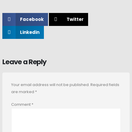
Facebook
Twitter
Linkedin
Leave a Reply
Your email address will not be published.
Required fields
are marked
*
Comment
*